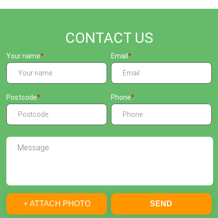
CONTACT US
Your name
Email
Postcode
Phone
+ ATTACH PHOTO
SEND