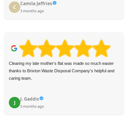
Camila Jeffries
C
3 months ago
Clearing my late mother's flat was made so much easier
thanks to Brixton Waste Disposal Company's helpful and
caring team.
J. Gaddis
J
5 months ago