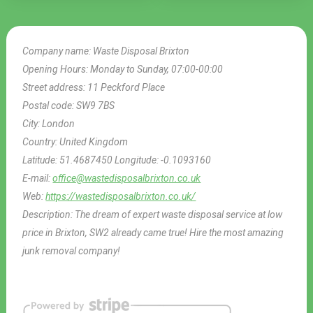
Company name:
Waste Disposal Brixton
Opening Hours:
Monday to Sunday, 07:00-00:00
Street address:
11 Peckford Place
Postal code:
SW9 7BS
City:
London
Country:
United Kingdom
Latitude:
51.4687450
Longitude:
-0.1093160
E-mail:
office@wastedisposalbrixton.co.uk
Web:
https://wastedisposalbrixton.co.uk/
Description:
The dream of expert waste disposal service at low
price in Brixton, SW2 already came true! Hire the most amazing
junk removal company!