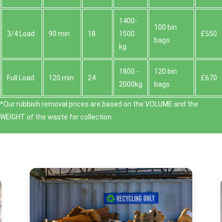
1400-
100 bin
3/4 Load
90 min
18
1500
£550
bags
kg
1800 -
120 bin
Full Load
120 min
24
£670
2000kg
bags
*Our rubbish removal prіces are baѕed on the VOLUME and the
WEІGHT of the waste for collection.