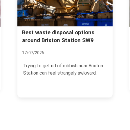
Rubbish collection guide f
al options
tation SW9
Brixton Market traders
04/07/2026
ubbish near Brixton
If you trade at Brixton Market, r
ngely awkward.
management is not a side task y
the end of the...