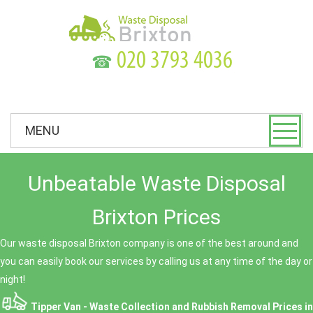
☎
MENU
Unbeatable Waste Disposal
Brixton Prices
Our waste disposal Brixton company is one of the best around and
you can easily book our services by calling us at any time of the day or
night!
Tipper Van - Waste Collection and Rubbish Removal Prices in