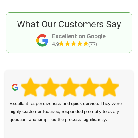
What Our Customers Say
Excellent on Google
4.9
(77)
Excellent responsiveness and quick service. They were
highly customer-focused, responded promptly to every
question, and simplified the process significantly.