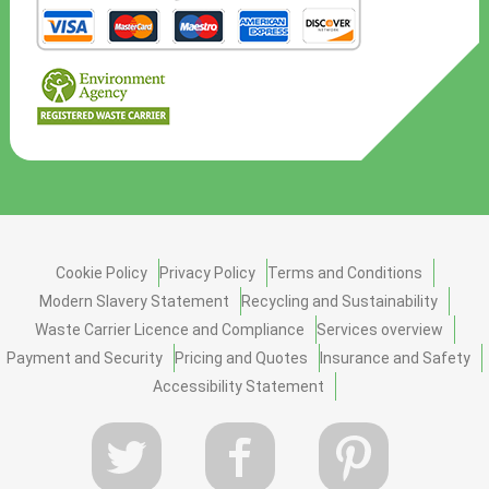
Cookie Policy
Privacy Policy
Terms and Conditions
Modern Slavery Statement
Recycling and Sustainability
Waste Carrier Licence and Compliance
Services overview
Payment and Security
Pricing and Quotes
Insurance and Safety
Accessibility Statement