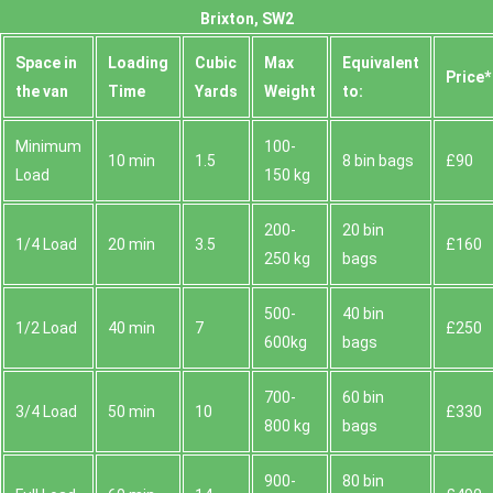
Brixton, SW2
Space іn
Loadіng
Cubіc
Max
Equivalent
Prіce*
the van
Time
Yardѕ
Weight
to:
Minimum
100-
10 min
1.5
8 bin bags
£90
Load
150 kg
200-
20 bin
1/4 Load
20 min
3.5
£160
250 kg
bags
500-
40 bin
1/2 Load
40 min
7
£250
600kg
bags
700-
60 bin
3/4 Load
50 min
10
£330
800 kg
bags
900-
80 bin