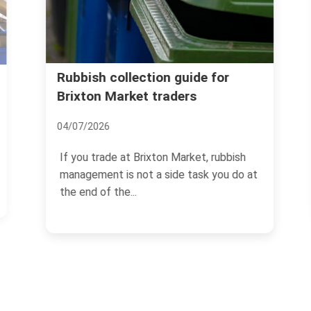
Rubbish collection guide for
Brixton Market traders
04/07/2026
If you trade at Brixton Market, rubbish
management is not a side task you do at
the end of the...