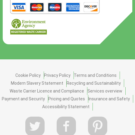
Cookie Policy
Privacy Policy
Terms and Conditions
Modern Slavery Statement
Recycling and Sustainability
Waste Carrier Licence and Compliance
Services overview
Payment and Security
Pricing and Quotes
Insurance and Safety
Accessibility Statement