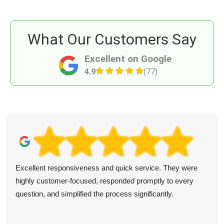
What Our Customers Say
Excellent on Google
4.9
(77)
Excellent responsiveness and quick service. They were
highly customer-focused, responded promptly to every
question, and simplified the process significantly.