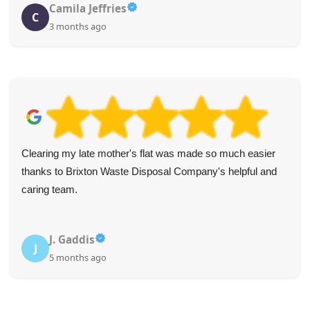
Camila Jeffries
C
3 months ago
Clearing my late mother's flat was made so much easier
thanks to Brixton Waste Disposal Company's helpful and
caring team.
J. Gaddis
J
5 months ago