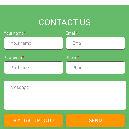
CONTACT US
Your name
Email
Postcode
Phone
+ ATTACH PHOTO
SEND