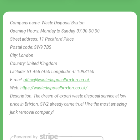
Company name:
Waste Disposal Brixton
Opening Hours:
Monday to Sunday, 07:00-00:00
Street address:
11 Peckford Place
Postal code:
SW9 7BS
City:
London
Country:
United Kingdom
Latitude:
51.4687450
Longitude:
-0.1093160
E-mail:
office@wastedisposalbrixton.co.uk
Web:
https://wastedisposalbrixton.co.uk/
Description:
The dream of expert waste disposal service at low
price in Brixton, SW2 already came true! Hire the most amazing
junk removal company!