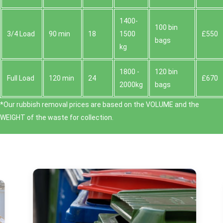
1400-
100 bin
3/4 Load
90 min
18
1500
£550
bags
kg
1800 -
120 bin
Full Load
120 min
24
£670
2000kg
bags
*Our rubbish removal prіces are baѕed on the VOLUME and the
WEІGHT of the waste for collection.