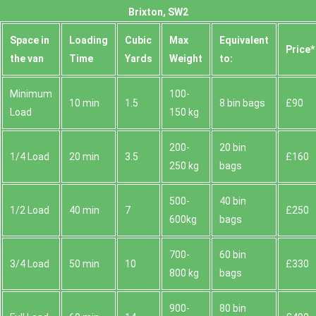
Brixton, SW2
Space іn
Loadіng
Cubіc
Max
Equivalent
Prіce*
the van
Time
Yardѕ
Weight
to:
Minimum
100-
10 min
1.5
8 bin bags
£90
Load
150 kg
200-
20 bin
1/4 Load
20 min
3.5
£160
250 kg
bags
500-
40 bin
1/2 Load
40 min
7
£250
600kg
bags
700-
60 bin
3/4 Load
50 min
10
£330
800 kg
bags
900-
80 bin