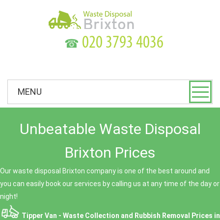
☎
MENU
Unbeatable Waste Disposal
Brixton Prices
Our waste disposal Brixton company is one of the best around and
you can easily book our services by calling us at any time of the day or
night!
Tipper Van - Waste Collection and Rubbish Removal Prices in