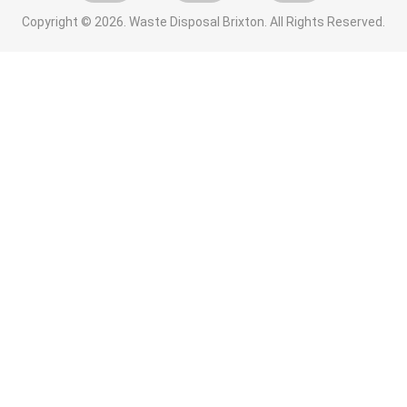
Copyright ©
2026. Waste Disposal Brixton. All Rights Reserved.