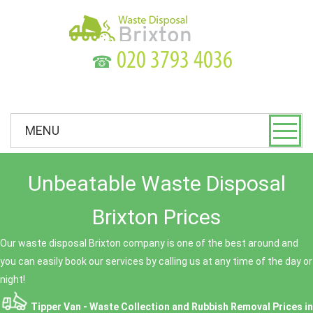
☎
MENU
Unbeatable Waste Disposal
Brixton Prices
Our waste disposal Brixton company is one of the best around and
you can easily book our services by calling us at any time of the day or
night!
Tipper Van - Waste Collection and Rubbish Removal Prices in