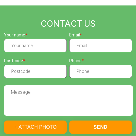
CONTACT US
Your name
Email
Postcode
Phone
+ ATTACH PHOTO
SEND