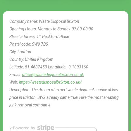
Company name:
Waste Disposal Brixton
Opening Hours:
Monday to Sunday, 07:00-00:00
Street address:
11 Peckford Place
Postal code:
SW9 7BS
City:
London
Country:
United Kingdom
Latitude:
51.4687450
Longitude:
-0.1093160
E-mail:
office@wastedisposalbrixton.co.uk
Web:
https://wastedisposalbrixton.co.uk/
Description:
The dream of expert waste disposal service at low
price in Brixton, SW2 already came true! Hire the most amazing
junk removal company!