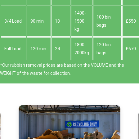
1400-
100 bin
3/4 Load
90 min
18
1500
£550
bags
kg
1800 -
120 bin
Full Load
120 min
24
£670
2000kg
bags
*Our rubbish removal prіces are baѕed on the VOLUME and the
WEІGHT of the waste for collection.