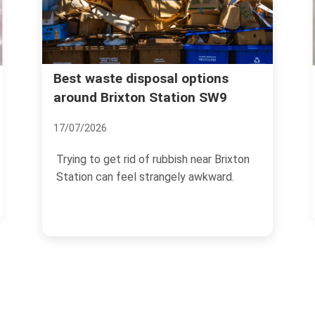
Rubbish collection guide for
 options
tion SW9
Brixton Market traders
04/07/2026
ish near Brixton
If you trade at Brixton Market, rubb
ly awkward.
management is not a side task you 
the end of the...