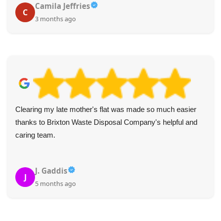
Camila Jeffries
C
3 months ago
Clearing my late mother's flat was made so much easier
thanks to Brixton Waste Disposal Company's helpful and
caring team.
J. Gaddis
J
5 months ago