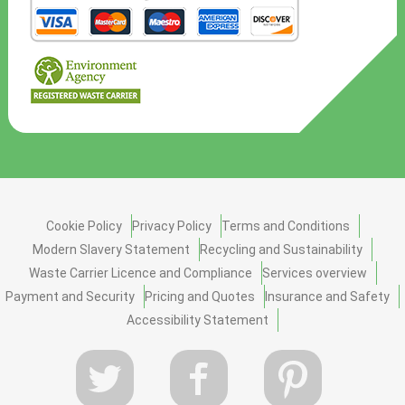
Cookie Policy
Privacy Policy
Terms and Conditions
Modern Slavery Statement
Recycling and Sustainability
Waste Carrier Licence and Compliance
Services overview
Payment and Security
Pricing and Quotes
Insurance and Safety
Accessibility Statement