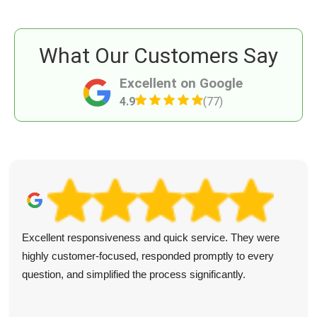
What Our Customers Say
Excellent on Google
4.9
(77)
Excellent responsiveness and quick service. They were
highly customer-focused, responded promptly to every
question, and simplified the process significantly.