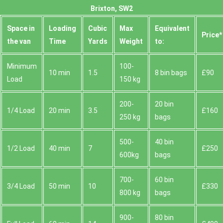
Brixton, SW2
Space іn
Loadіng
Cubіc
Max
Equivalent
Prіce*
the van
Time
Yardѕ
Weight
to:
Minimum
100-
10 min
1.5
8 bin bags
£90
Load
150 kg
200-
20 bin
1/4 Load
20 min
3.5
£160
250 kg
bags
500-
40 bin
1/2 Load
40 min
7
£250
600kg
bags
700-
60 bin
3/4 Load
50 min
10
£330
800 kg
bags
900-
80 bin