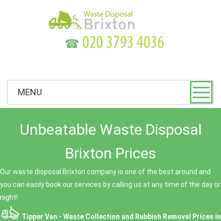
☎
MENU
Unbeatable Waste Disposal
Brixton Prices
Our waste disposal Brixton company is one of the best around and
you can easily book our services by calling us at any time of the day or
night!
Tipper Van - Waste Collection and Rubbish Removal Prices in