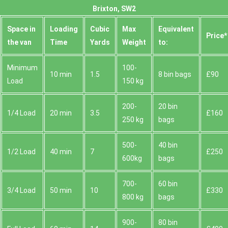
Brixton, SW2
Space іn
Loadіng
Cubіc
Max
Equivalent
Prіce*
the van
Time
Yardѕ
Weight
to:
Minimum
100-
10 min
1.5
8 bin bags
£90
Load
150 kg
200-
20 bin
1/4 Load
20 min
3.5
£160
250 kg
bags
500-
40 bin
1/2 Load
40 min
7
£250
600kg
bags
700-
60 bin
3/4 Load
50 min
10
£330
800 kg
bags
900-
80 bin