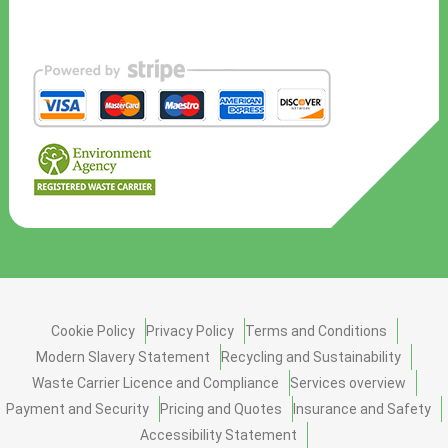
Cookie Policy
Privacy Policy
Terms and Conditions
Modern Slavery Statement
Recycling and Sustainability
Waste Carrier Licence and Compliance
Services overview
Payment and Security
Pricing and Quotes
Insurance and Safety
Accessibility Statement