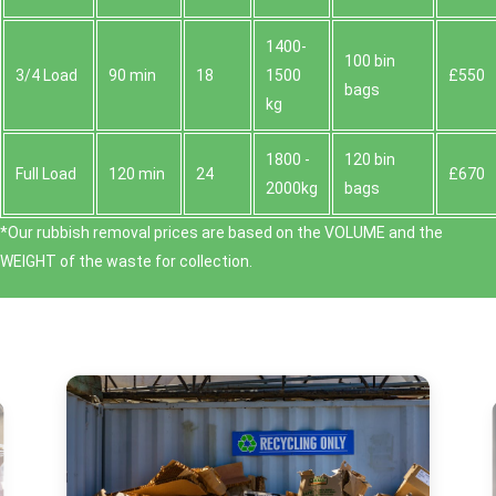
1400-
100 bin
3/4 Load
90 min
18
1500
£550
bags
kg
1800 -
120 bin
Full Load
120 min
24
£670
2000kg
bags
*Our rubbish removal prіces are baѕed on the VOLUME and the
WEІGHT of the waste for collection.