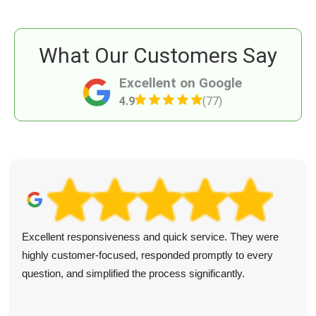
What Our Customers Say
Excellent on Google
4.9
(77)
Excellent responsiveness and quick service. They were
highly customer-focused, responded promptly to every
question, and simplified the process significantly.