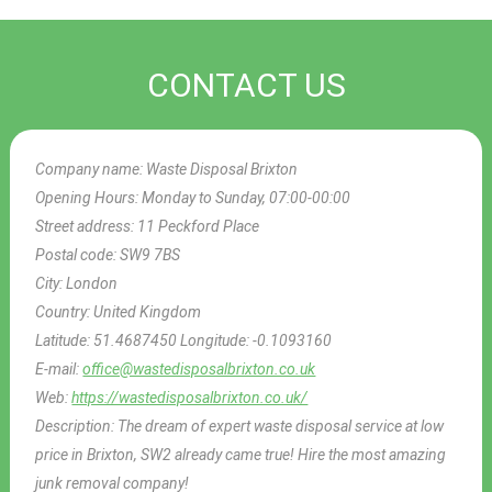
CONTACT US
Company name:
Waste Disposal Brixton
Opening Hours:
Monday to Sunday, 07:00-00:00
Street address:
11 Peckford Place
Postal code:
SW9 7BS
City:
London
Country:
United Kingdom
Latitude:
51.4687450
Longitude:
-0.1093160
E-mail:
office@wastedisposalbrixton.co.uk
Web:
https://wastedisposalbrixton.co.uk/
Description:
The dream of expert waste disposal service at low
price in Brixton, SW2 already came true! Hire the most amazing
junk removal company!