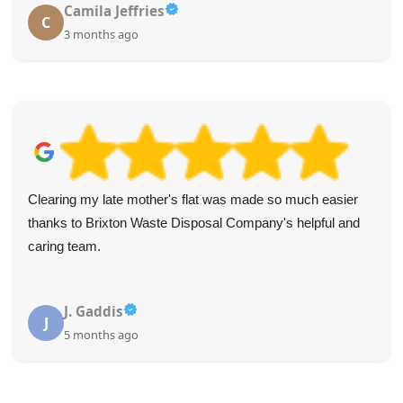
Camila Jeffries
C
3 months ago
Clearing my late mother's flat was made so much easier
thanks to Brixton Waste Disposal Company's helpful and
caring team.
J. Gaddis
J
5 months ago