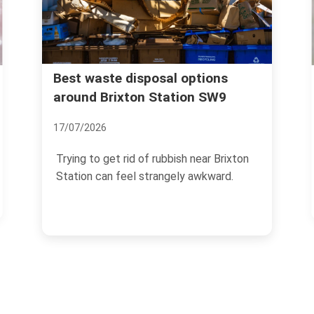
Best waste disposal options
Rubbis
Brixt
around Brixton Station SW9
04/07/2
17/07/2026
If you 
Trying to get rid of rubbish near Brixton
manage
Station can feel strangely awkward.
the end