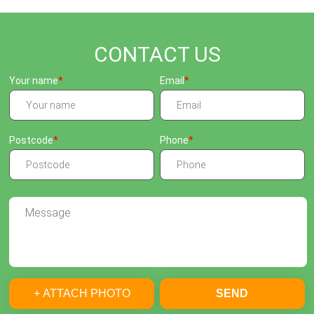
CONTACT US
Your name
Email
Postcode
Phone
+ ATTACH PHOTO
SEND