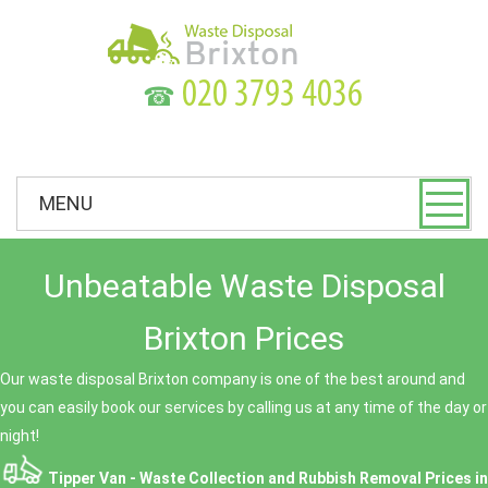
☎
MENU
Unbeatable Waste Disposal
Brixton Prices
Our waste disposal Brixton company is one of the best around and
you can easily book our services by calling us at any time of the day or
night!
Tipper Van - Waste Collection and Rubbish Removal Prices in