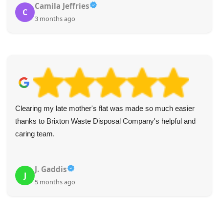
Camila Jeffries
C
3 months ago
Clearing my late mother's flat was made so much easier
thanks to Brixton Waste Disposal Company's helpful and
caring team.
J. Gaddis
J
5 months ago