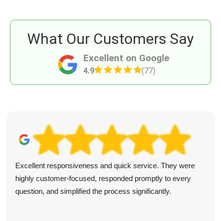
What Our Customers Say
Excellent on Google
4.9
(77)
Excellent responsiveness and quick service. They were
highly customer-focused, responded promptly to every
question, and simplified the process significantly.