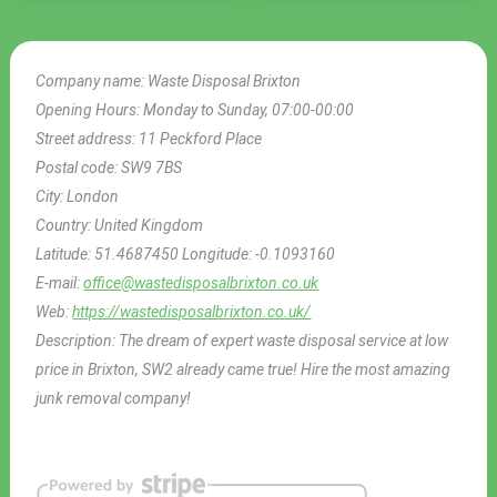
Company name:
Waste Disposal Brixton
Opening Hours:
Monday to Sunday, 07:00-00:00
Street address:
11 Peckford Place
Postal code:
SW9 7BS
City:
London
Country:
United Kingdom
Latitude:
51.4687450
Longitude:
-0.1093160
E-mail:
office@wastedisposalbrixton.co.uk
Web:
https://wastedisposalbrixton.co.uk/
Description:
The dream of expert waste disposal service at low
price in Brixton, SW2 already came true! Hire the most amazing
junk removal company!