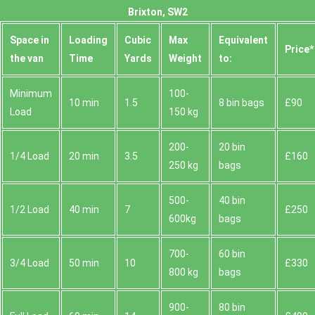
Brixton, SW2
Space іn
Loadіng
Cubіc
Max
Equivalent
Prіce*
the van
Time
Yardѕ
Weight
to:
Minimum
100-
10 min
1.5
8 bin bags
£90
Load
150 kg
200-
20 bin
1/4 Load
20 min
3.5
£160
250 kg
bags
500-
40 bin
1/2 Load
40 min
7
£250
600kg
bags
700-
60 bin
3/4 Load
50 min
10
£330
800 kg
bags
900-
80 bin