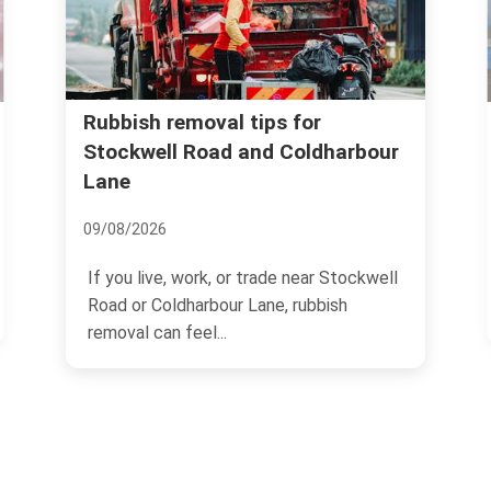
Best waste disposal o
val tips for
oad and Coldharbour
around Brixton Stati
17/07/2026
Trying to get rid of rubbish
rk, or trade near Stockwell
Station can feel strangely
rbour Lane, rubbish
l...