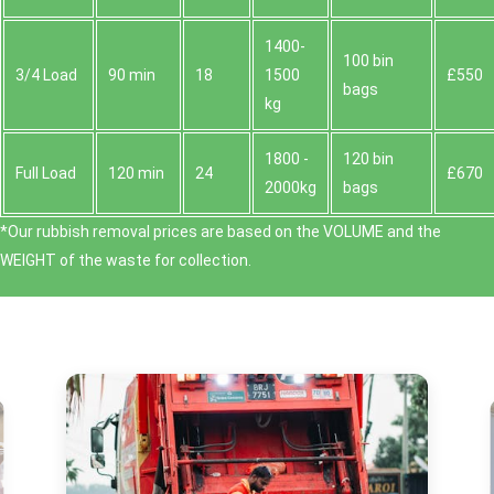
1400-
100 bin
3/4 Load
90 min
18
1500
£550
bags
kg
1800 -
120 bin
Full Load
120 min
24
£670
2000kg
bags
*Our rubbish removal prіces are baѕed on the VOLUME and the
WEІGHT of the waste for collection.