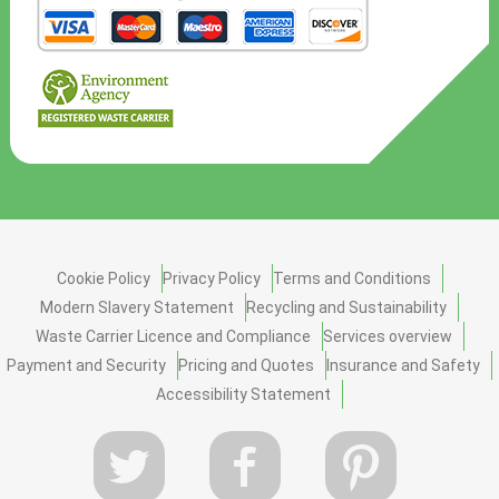
Cookie Policy
Privacy Policy
Terms and Conditions
Modern Slavery Statement
Recycling and Sustainability
Waste Carrier Licence and Compliance
Services overview
Payment and Security
Pricing and Quotes
Insurance and Safety
Accessibility Statement