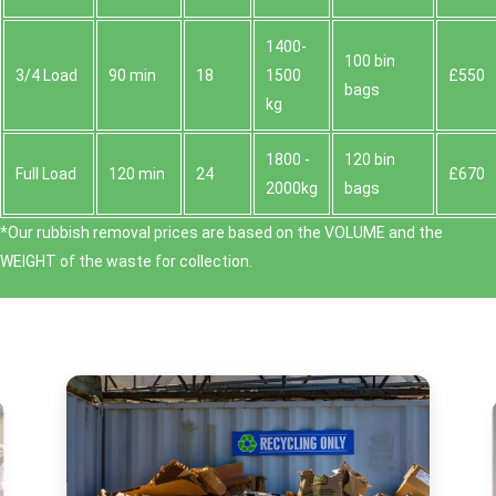
1400-
100 bin
3/4 Load
90 min
18
1500
£550
bags
kg
1800 -
120 bin
Full Load
120 min
24
£670
2000kg
bags
*Our rubbish removal prіces are baѕed on the VOLUME and the
WEІGHT of the waste for collection.