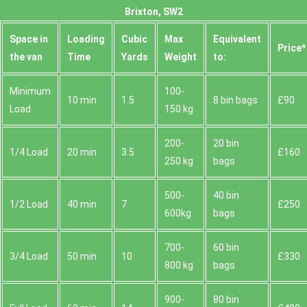
Brixton, SW2
Space іn
Loadіng
Cubіc
Max
Equivalent
Prіce*
the van
Time
Yardѕ
Weight
to:
Minimum
100-
10 min
1.5
8 bin bags
£90
Load
150 kg
200-
20 bin
1/4 Load
20 min
3.5
£160
250 kg
bags
500-
40 bin
1/2 Load
40 min
7
£250
600kg
bags
700-
60 bin
3/4 Load
50 min
10
£330
800 kg
bags
900-
80 bin