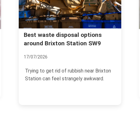
Rubbish collection guide f
al options
tation SW9
Brixton Market traders
04/07/2026
ubbish near Brixton
If you trade at Brixton Market, r
ngely awkward.
management is not a side task y
the end of the...