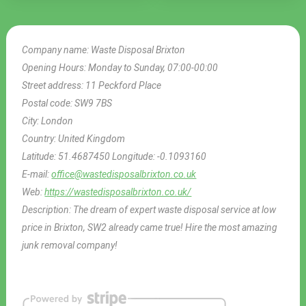
Company name:
Waste Disposal Brixton
Opening Hours:
Monday to Sunday, 07:00-00:00
Street address:
11 Peckford Place
Postal code:
SW9 7BS
City:
London
Country:
United Kingdom
Latitude:
51.4687450
Longitude:
-0.1093160
E-mail:
office@wastedisposalbrixton.co.uk
Web:
https://wastedisposalbrixton.co.uk/
Description:
The dream of expert waste disposal service at low
price in Brixton, SW2 already came true! Hire the most amazing
junk removal company!