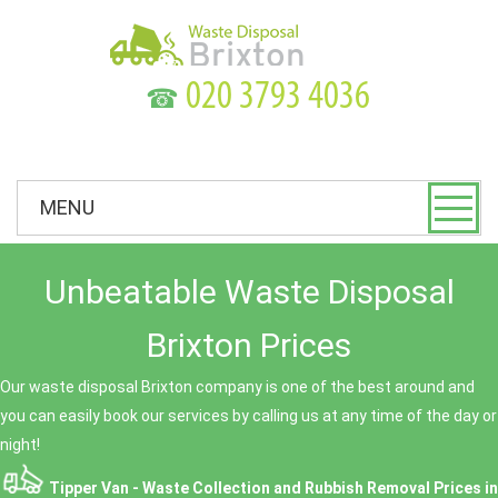
☎
MENU
Unbeatable Waste Disposal
Brixton Prices
Our waste disposal Brixton company is one of the best around and
you can easily book our services by calling us at any time of the day or
night!
Tipper Van - Waste Collection and Rubbish Removal Prices in