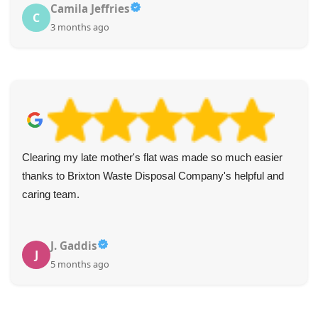
Camila Jeffries
C
3 months ago
Clearing my late mother's flat was made so much easier
thanks to Brixton Waste Disposal Company's helpful and
caring team.
J. Gaddis
J
5 months ago