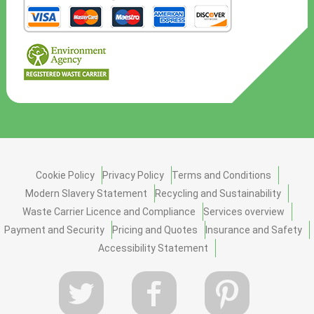
Cookie Policy
Privacy Policy
Terms and Conditions
Modern Slavery Statement
Recycling and Sustainability
Waste Carrier Licence and Compliance
Services overview
Payment and Security
Pricing and Quotes
Insurance and Safety
Accessibility Statement