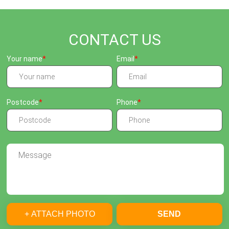
CONTACT US
Your name
Email
Postcode
Phone
+ ATTACH PHOTO
SEND