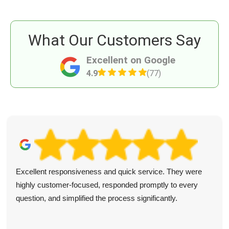
What Our Customers Say
Excellent on Google
4.9
(77)
Excellent responsiveness and quick service. They were
highly customer-focused, responded promptly to every
question, and simplified the process significantly.